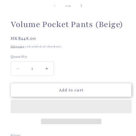
of
1
/
19
Volume Pocket Pants (Beige)
Regular
HK$448.00
price
Shipping
calculated at checkout.
Quantity
Quantity
Decrease
Increase
quantity
quantity
for
for
Volume
Volume
Add to cart
Pocket
Pocket
Pants
Pants
(Beige)
(Beige)
Size: