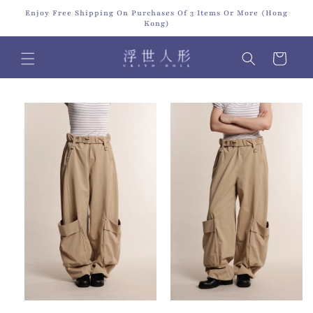
Skip to
Enjoy Free Shipping On Purchases Of 3 Items Or More (Hong
content
Kong)
Cart
Skip to
product
information