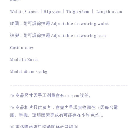
Waist 38-49cm丨Hip 55cm丨Thigh 36cm 丨 Length 112cm
腰圍：附可調節抽繩 Adjustable drawstring waist
褲腳：附可調節抽繩 Adjustable drawstring hem
Cotton 100%
Made in Korea
Model 161cm / 50kg
________________________________________________
※
商品尺寸因手工測量會有
± 1-3cm
誤差。
※
商品相片只供參考，會盡力呈現實物顏色（因每台電
腦、手機、環境因素等或有可能存在少許色差)。
※
更多購物資訊請參閱條款及細則