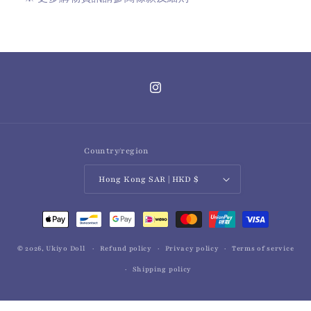
Instagram
Country/region
Hong Kong SAR | HKD $
Payment
methods
© 2026,
Ukiyo Doll
Refund policy
Privacy policy
Terms of service
Shipping policy