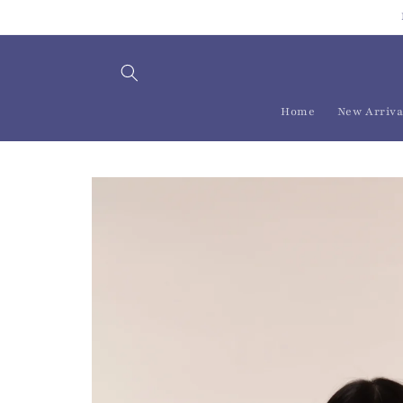
Skip to
content
Home
New Arriva
Skip to
product
information