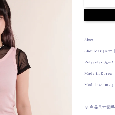
Summer
Softy
Vest
(Pink)
Size:
Shoulder 30cm
Polyester 65% C
Made in Korea
Model 161cm / 
_____________
※
商品尺寸因