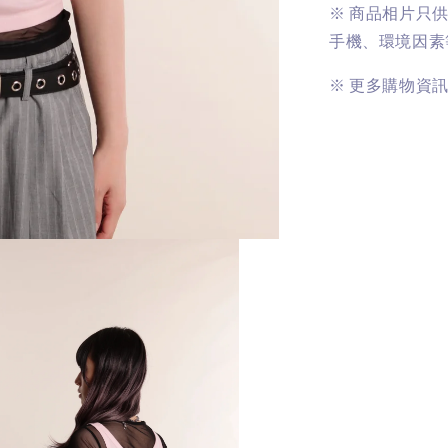
※
商品相片只
手機、環境因素
※
更多購物資