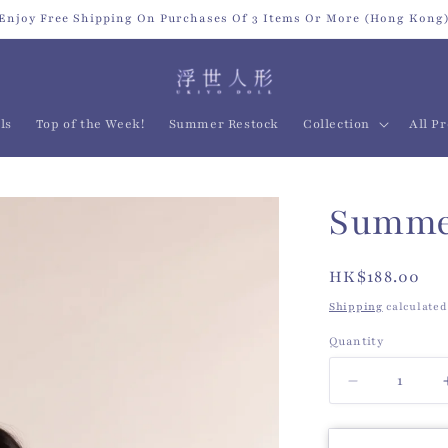
Enjoy Free Shipping On Purchases Of 3 Items Or More (Hong Kong
ls
Top of the Week!
Summer Restock
Collection
All P
Summer
Regular
HK$188.00
price
Shipping
calculated
Quantity
Quantity
Decrease
quantity
for