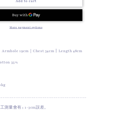
o
Summer
Add to cart
Softy
n
Vest
(Pink)
More payment options
｜Armhole 19cm｜Chest 34cm丨Length 48cm
otton 35%
50kg
________________________________________
手工測量會有
± 1-3cm
誤差。