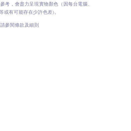
供參考，會盡力呈現實物顏色（因每台電腦、
等或有可能存在少許色差)。
訊請參閱條款及細則