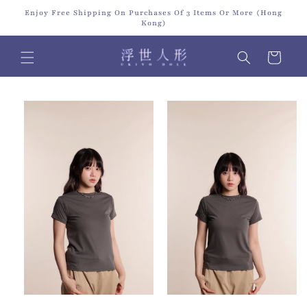
Skip to
Enjoy Free Shipping On Purchases Of 3 Items Or More (Hong
content
Kong)
Cart
Skip to
product
information