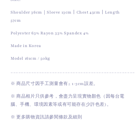
Shoulder 36cm｜Sleeve 13cm丨Chest 45cm丨Length
57cm
Polyester 63% Rayon 33% Spandex 4%
Made in Korea
Model 161cm / 50kg
________________________________________________
※
商品尺寸因手工測量會有
± 1-3cm
誤差。
※
商品相片只供參考，會盡力呈現實物顏色（因每台電
腦、手機、環境因素等或有可能存在少許色差)。
※
更多購物資訊請參閱條款及細則