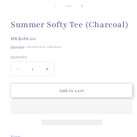
of
1
/
17
Summer Softy Tee (Charcoal)
Regular
HK$188.00
price
Shipping
calculated at checkout.
Quantity
Quantity
Decrease
Increase
quantity
quantity
for
for
Summer
Summer
Add to cart
Softy
Softy
Tee
Tee
(Charcoal)
(Charcoal)
Size: