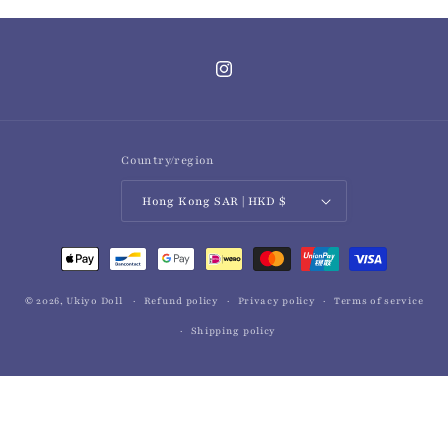
Instagram
Country/region
Hong Kong SAR | HKD $
Payment
methods
© 2026,
Ukiyo Doll
Refund policy
Privacy policy
Terms of service
Shipping policy