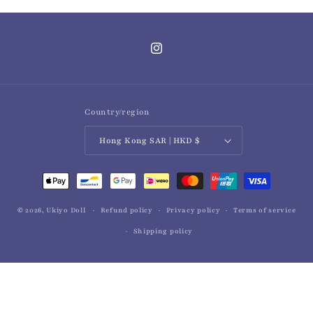
Instagram
Country/region
Hong Kong SAR | HKD $
Payment
methods
© 2026,
Ukiyo Doll
Refund policy
Privacy policy
Terms of service
Shipping policy