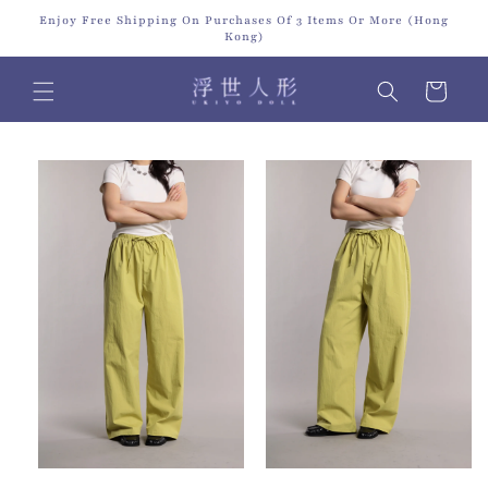
Skip to
Enjoy Free Shipping On Purchases Of 3 Items Or More (Hong
content
Kong)
Cart
Skip to
product
information