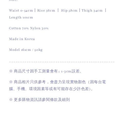
Waist 0-54cm丨Rise 36cm 丨 Hip 58cm丨Thigh 34cm 丨
Length 101cm
Cotton 70% Nylon 30%
Made in Korea
Model 161cm / 50kg
________________________________________________
※
商品尺寸因手工測量會有
± 1-3cm
誤差。
※
商品相片只供參考，會盡力呈現實物顏色（因每台電
腦、手機、環境因素等或有可能存在少許色差)。
※
更多購物資訊請參閱條款及細則