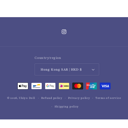
Instagram
Country/region
Hong Kong SAR | HKD $
Payment
methods
© 2026,
Ukiyo Doll
Refund policy
Privacy policy
Terms of service
Shipping policy