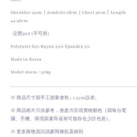
Shoulder 25cm｜Armhole 16cm｜Chest 31cm丨Length
44/48cm
-立體pad (不可拆)
Polyester 65% Rayon 30% Spandex 5%
Made in Korea
Model 161cm / 50kg
________________________________________________
※
商品尺寸因手工測量會有
± 1-3cm
誤差。
※
商品相片只供參考，會盡力呈現實物顏色（因每台電
腦、手機、環境因素等或有可能存在少許色差)。
※
更多購物資訊請參閱條款及細則