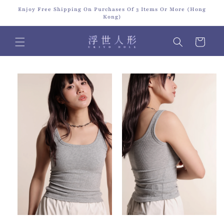
Skip to
Enjoy Free Shipping On Purchases Of 3 Items Or More (Hong
content
Kong)
Cart
Skip to
product
information