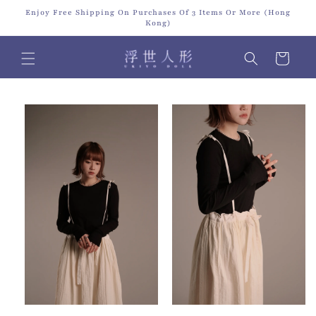
Skip to
Enjoy Free Shipping On Purchases Of 3 Items Or More (Hong
content
Kong)
Cart
Skip to
product
information