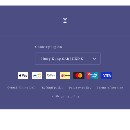
Instagram
Country/region
Hong Kong SAR | HKD $
Payment
methods
© 2026,
Ukiyo Doll
Refund policy
Privacy policy
Terms of service
Shipping policy