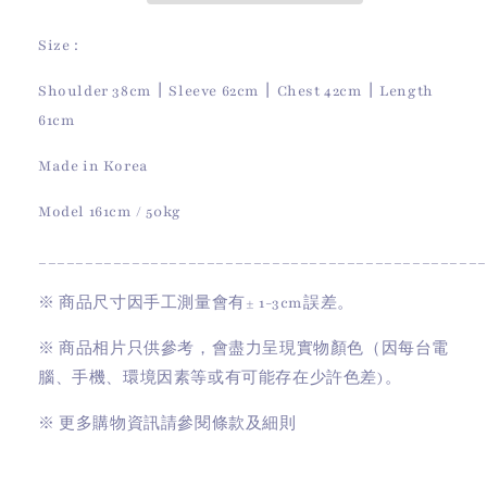
Size :
Shoulder 38cm
丨
Sleeve 62cm
丨
Chest 42cm
丨
Length
61cm
Made in Korea
Model 161cm / 50kg
________________________________________________
※
商品尺寸因手工測量會有
± 1-3cm
誤差。
※
商品相片只供參考，會盡力呈現實物顏色（因每台電
腦、手機、環境因素等或有可能存在少許色差)。
※
更多購物資訊請參閱條款及細則