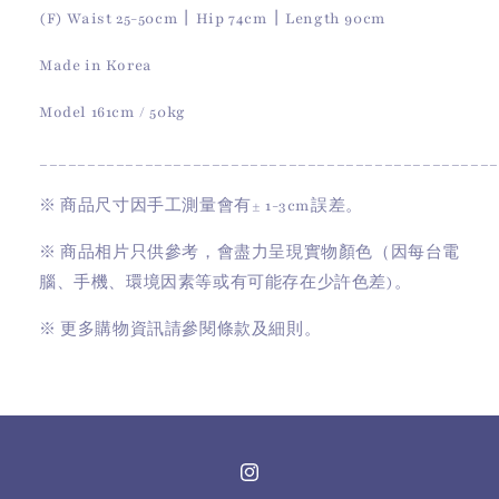
(
F
)
Waist 25-50cm
丨
Hip 74cm
丨
Length 90cm
Made in Korea
Model 161cm / 50kg
________________________________________________
※
商品尺寸因手工測量會有
± 1-3cm
誤差。
※
商品相片只供參考，會盡力呈現實物顏色（因每台電
腦、手機、環境因素等或有可能存在少許色差)。
※
更多購物資訊請參閱條款及細則。
Instagram