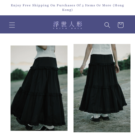
Skip to
Enjoy Free Shipping On Purchases Of 3 Items Or More (Hong
content
Kong)
Cart
Skip to
product
information