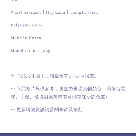
Waist 33-42cm丨Hip 52cm丨 Length 88cm
Polyester 100%
Made in Korea
Model 161cm / 50kg
________________________________________________
※
商品尺寸因手工測量會有
± 1-3cm
誤差。
※
商品相片只供參考，會盡力呈現實物顏色（因每台電
腦、手機、環境因素等或有可能存在少許色差)。
※
更多購物資訊請參閱條款及細則