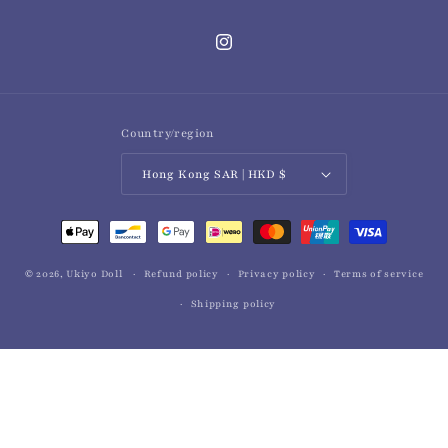
Instagram
Country/region
Hong Kong SAR | HKD $
Payment
methods
© 2026,
Ukiyo Doll
Refund policy
Privacy policy
Terms of service
Shipping policy