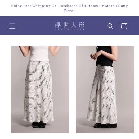
Skip to
Enjoy Free Shipping On Purchases Of 3 Items Or More (Hong
content
Kong)
Cart
Skip to
product
information