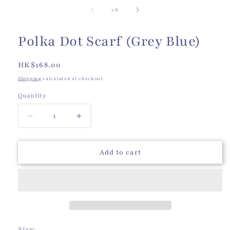
of
1
/
6
Polka Dot Scarf (Grey Blue)
Regular
HK$168.00
price
Shipping
calculated at checkout.
Quantity
Quantity
Decrease
Increase
quantity
quantity
for
for
Polka
Polka
Add to cart
Dot
Dot
Scarf
Scarf
(Grey
(Grey
Blue)
Blue)
Size: