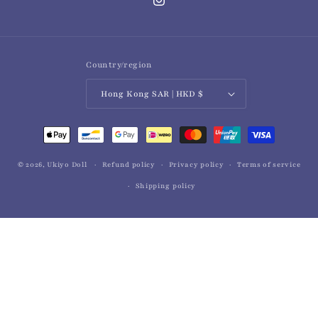
Instagram
Country/region
Hong Kong SAR | HKD $
Payment
methods
© 2026,
Ukiyo Doll
Refund policy
Privacy policy
Terms of service
Shipping policy