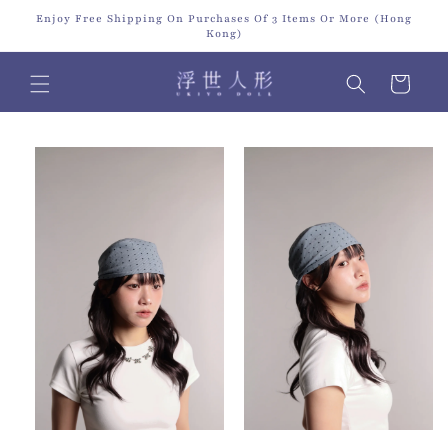
Skip to
Enjoy Free Shipping On Purchases Of 3 Items Or More (Hong
content
Kong)
Cart
Skip to
product
information