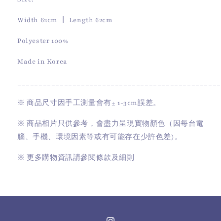
Width 62cm 丨 Length 62cm
Polyester 100%
Made in Korea
________________________________________________
※
商品尺寸因手工測量會有
± 1-3cm
誤差。
※
商品相片只供參考，會盡力呈現實物顏色（因每台電
腦、手機、環境因素等或有可能存在少許色差)。
※
更多購物資訊請參閱條款及細則