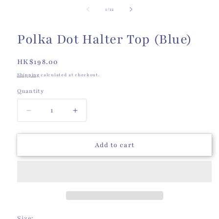
of
1
/
12
Polka Dot Halter Top (Blue)
Regular
HK$198.00
price
Shipping
calculated at checkout.
Quantity
Quantity
Decrease
Increase
quantity
quantity
for
for
Polka
Polka
Add to cart
Dot
Dot
Halter
Halter
Top
Top
(Blue)
(Blue)
Size: