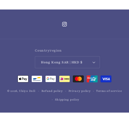
Instagram
Country/region
Hong Kong SAR | HKD $
Payment
methods
© 2026,
Ukiyo Doll
Refund policy
Privacy policy
Terms of service
Shipping policy