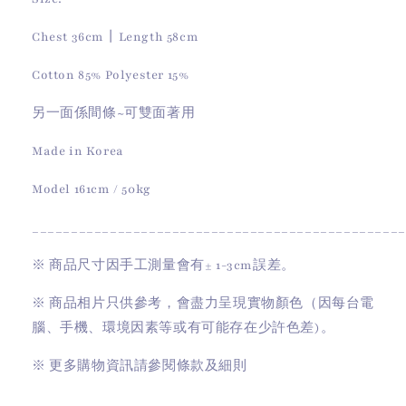
Chest 36cm丨Length 58cm
Cotton 85% Polyester 15%
另一面係間條~可雙面著用
Made in Korea
Model 161cm / 50kg
________________________________________________
※
商品尺寸因手工測量會有
± 1-3cm
誤差。
※
商品相片只供參考，會盡力呈現實物顏色（因每台電
腦、手機、環境因素等或有可能存在少許色差)。
※
更多購物資訊請參閱條款及細則