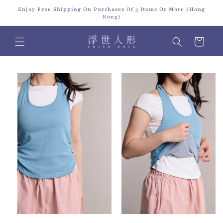
Skip to
Enjoy Free Shipping On Purchases Of 3 Items Or More (Hong
content
Kong)
Cart
Skip to
product
information