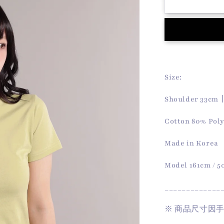
Koa
Tee
(Matcha)
Size:
Shoulder 33cm
Cotton 80% Pol
Made in Korea
Model 161cm / 
_____________
※
商品尺寸因