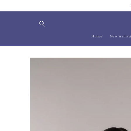
Skip to
content
Home
New Arriva
Skip to
product
information