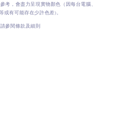
供參考，會盡力呈現實物顏色（因每台電腦、
等或有可能存在少許色差)。
訊請參閱條款及細則