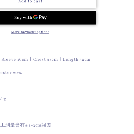
o
Koa
Add to cart
Tee
n
(Matcha)
More payment options
丨Sleeve 16cm丨Chest 38cm丨Length 52cm
yester 20%
50kg
________________________________________
手工測量會有
± 1-3cm
誤差。