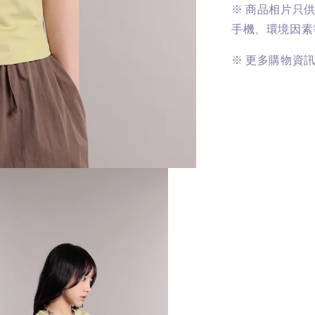
※
商品相片只
手機、環境因素
※
更多購物資