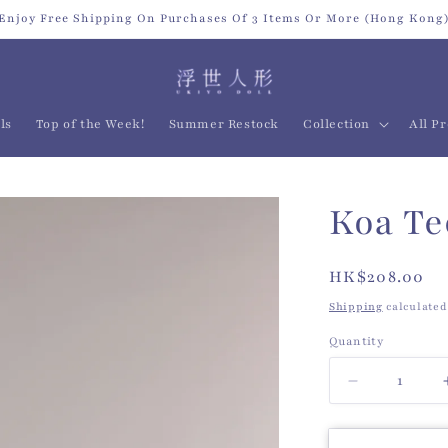
Enjoy Free Shipping On Purchases Of 3 Items Or More (Hong Kong
ls
Top of the Week!
Summer Restock
Collection
All P
Koa Te
Regular
HK$208.00
price
Shipping
calculated
Quantity
Quantity
Decrease
quantity
for