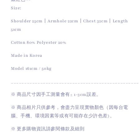
Size:
Shoulder 25cm丨Armhole 22cm丨Chest 32cm丨Length
51cm
Cotton 80% Polyester 20%
Made in Korea
Model 161cm / 50kg
________________________________________________
※
商品尺寸因手工測量會有
± 1-3cm
誤差。
※
商品相片只供參考，會盡力呈現實物顏色（因每台電
腦、手機、環境因素等或有可能存在少許色差)。
※
更多購物資訊請參閱條款及細則