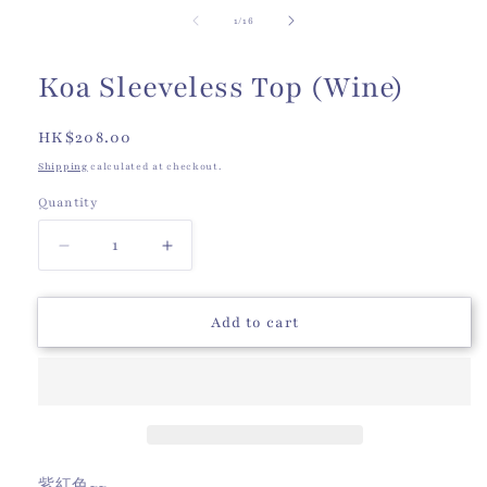
of
1
/
16
Koa Sleeveless Top (Wine)
Regular
HK$208.00
price
Shipping
calculated at checkout.
Quantity
Quantity
Decrease
Increase
quantity
quantity
for
for
Koa
Koa
Add to cart
Sleeveless
Sleeveless
Top
Top
(Wine)
(Wine)
紫紅色~~