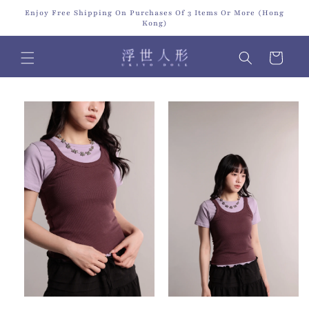
Skip to
Enjoy Free Shipping On Purchases Of 3 Items Or More (Hong
content
Kong)
Cart
Skip to
product
information