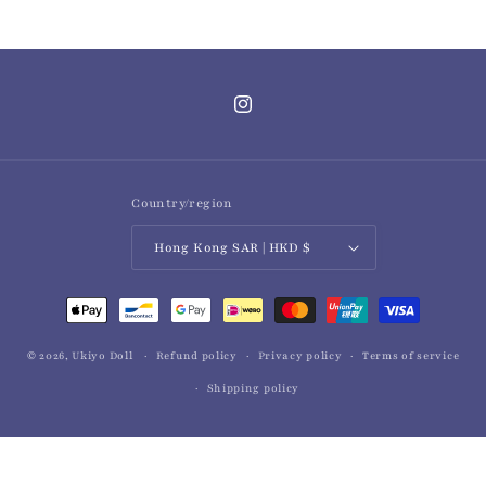
Instagram
Country/region
Hong Kong SAR | HKD $
Payment
methods
© 2026,
Ukiyo Doll
Refund policy
Privacy policy
Terms of service
Shipping policy