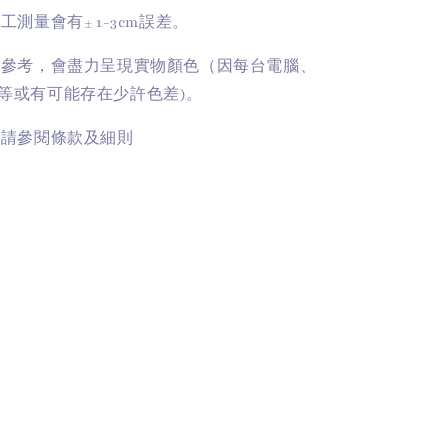
手工測量會有
± 1-3cm
誤差。
供參考，會盡力呈現實物顏色（因每台電腦、
等或有可能存在少許色差)。
訊請參閱條款及細則