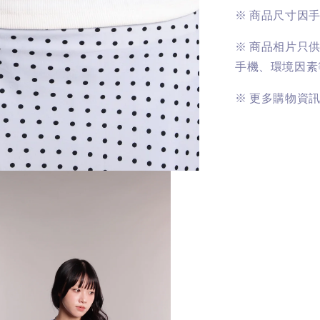
※
商品尺寸因
※
商品相片只
手機、環境因素
※
更多購物資