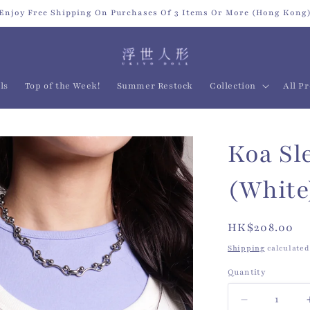
Enjoy Free Shipping On Purchases Of 3 Items Or More (Hong Kong
ls
Top of the Week!
Summer Restock
Collection
All P
Koa Sl
(White
Regular
HK$208.00
price
Shipping
calculated
Quantity
Quantity
Decrease