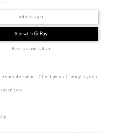
o
quantity
n
for
Koa
Add to cart
Sleeveless
Top
(White)
More payment options
丨Armhole 22cm丨Chest 32cm丨Length 51cm
yester 20%
50kg
________________________________________