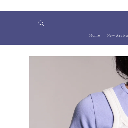
Skip to
content
Home
New Arriva
Skip to
product
information