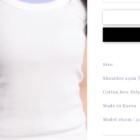
quantity
for
Koa
Sleeveless
Top
(White)
Size:
Shoulder 25cm
Cotton 80% Pol
Made in Korea
Model 161cm / 
_____________