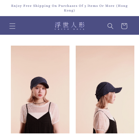
Skip to
Enjoy Free Shipping On Purchases Of 3 Items Or More (Hong
content
Kong)
Cart
Skip to
product
information