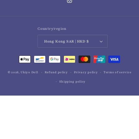
Instagram
Country/region
Hong Kong SAR | HKD $
Payment
methods
© 2026,
Ukiyo Doll
Refund policy
Privacy policy
Terms of service
Shipping policy