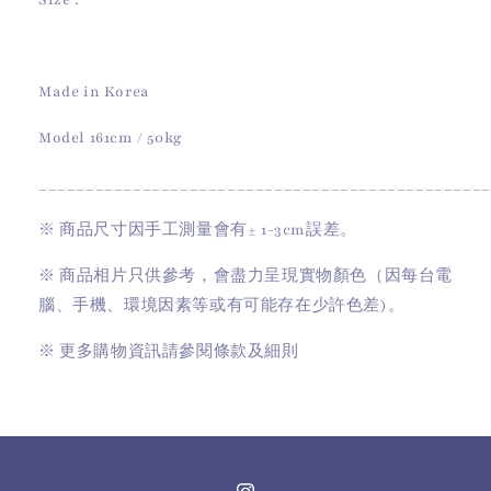
Size :
Made in Korea
Model 161cm / 50kg
________________________________________________
※
商品尺寸因手工測量會有
± 1-3cm
誤差。
※
商品相片只供參考，會盡力呈現實物顏色（因每台電
腦、手機、環境因素等或有可能存在少許色差)。
※
更多購物資訊請參閱條款及細則