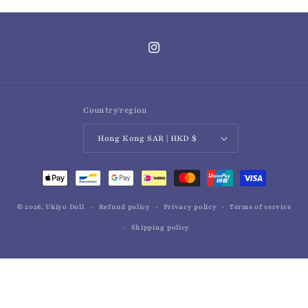
Instagram
Country/region
Hong Kong SAR | HKD $
Payment
methods
© 2026,
Ukiyo Doll
Refund policy
Privacy policy
Terms of service
Shipping policy