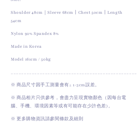
Shoulder 48cm｜Sleeve 68cm丨Chest 50cm丨Length
54cm
Nylon 92% Spandex 8%
Made in Korea
Model 161cm / 50kg
________________________________________________
※
商品尺寸因手工測量會有
± 1-3cm
誤差。
※
商品相片只供參考，會盡力呈現實物顏色（因每台電
腦、手機、環境因素等或有可能存在少許色差)。
※
更多購物資訊請參閱條款及細則