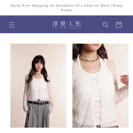
Skip to
Enjoy Free Shipping On Purchases Of 3 Items Or More (Hong
content
Kong)
Cart
Skip to
product
information