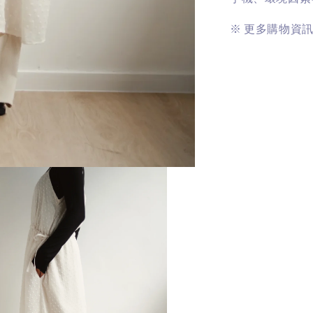
※
更多購物資