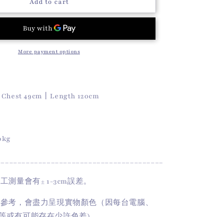
o
Dot
Add to cart
Dot
n
Dress
(Ivory)
More payment options
丨
Chest 49cm
丨
Length 120cm
50kg
________________________________________
手工測量會有
± 1-3cm
誤差。
供參考，會盡力呈現實物顏色（因每台電腦、
等或有可能存在少許色差)。