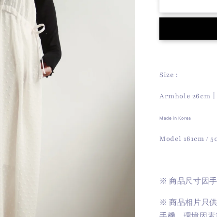
Dot
Dot
Dress
(Ivory)
Size :
Armhole 26cm
Made in Korea
Model 161cm / 
_____________
※
商品尺寸因
※
商品相片只
手機、環境因素