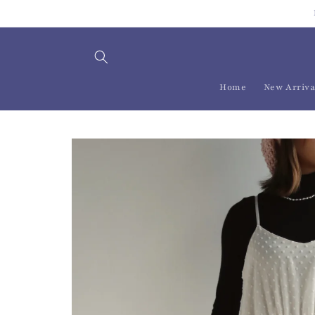
Skip to
content
Home
New Arriva
Skip to
product
information