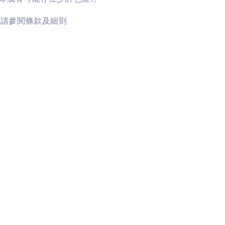
訊請參閱條款及細則