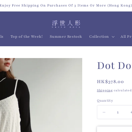
Enjoy Free Shipping On Purchases Of 3 Items Or More (Hong Kong
ls
Top of the Week!
Summer Restock
Collection
All P
Dot Do
Regular
HK$378.00
price
Shipping
calculated
Quantity
Quantity
Decrease
quantity
for