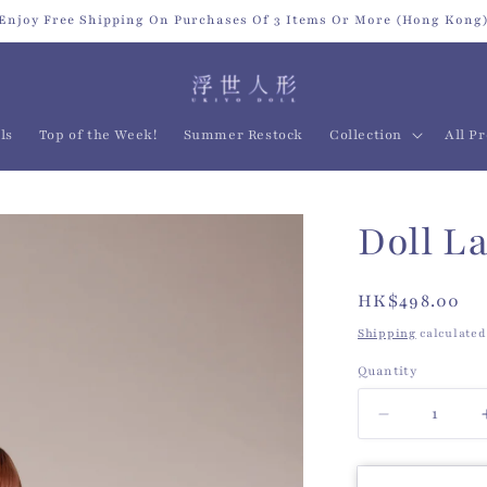
Enjoy Free Shipping On Purchases Of 3 Items Or More (Hong Kong
ls
Top of the Week!
Summer Restock
Collection
All P
Doll L
Regular
HK$498.00
price
Shipping
calculated
Quantity
Quantity
Decrease
quantity
for