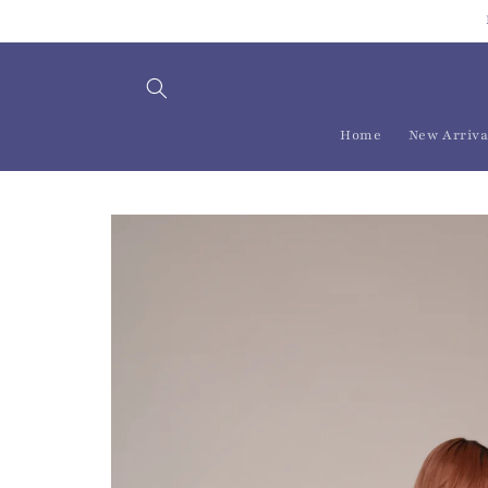
Skip to
content
Home
New Arriva
Skip to
product
information