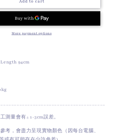
o
Doll
Add to cart
Lace
n
Skirt
(White)
More payment options
丨
Length 94cm
50kg
________________________________________
手工測量會有
± 1-3cm
誤差。
供參考，會盡力呈現實物顏色（因每台電腦、
等或有可能存在少許色差)。