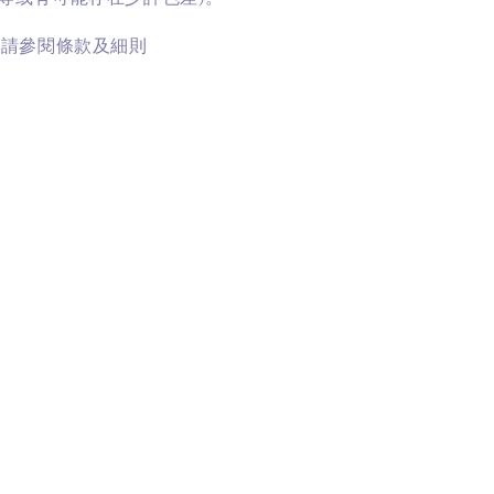
訊請參閱條款及細則