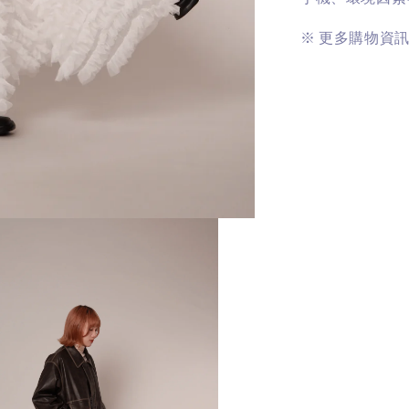
※
更多購物資