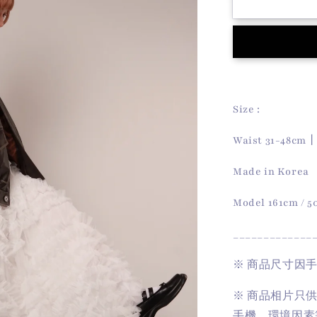
Doll
Lace
Skirt
(White)
Size :
Waist 31-48cm
Made in Korea
Model 161cm / 
_____________
※
商品尺寸因
※
商品相片只
手機、環境因素