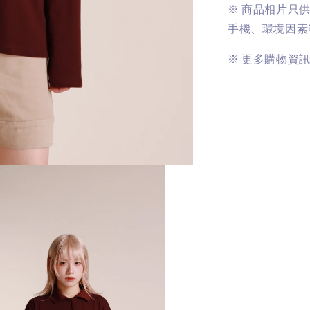
※
商品相片只
手機、環境因素
※
更多購物資