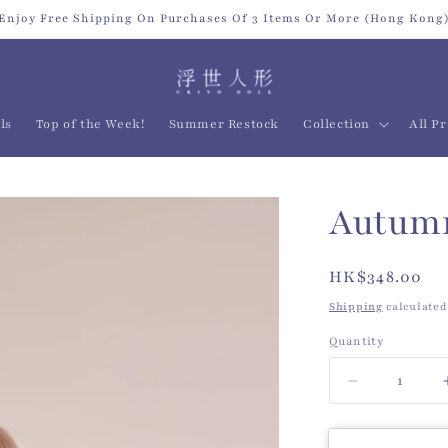
Enjoy Free Shipping On Purchases Of 3 Items Or More (Hong Kong
ls
Top of the Week!
Summer Restock
Collection
All P
Autumn
Regular
HK$348.00
price
Shipping
calculated
Quantity
Quantity
Decrease
quantity
for