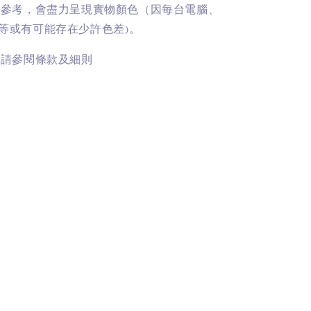
供參考，會盡力呈現實物顏色（因每台電腦、
等或有可能存在少許色差)。
訊請參閱條款及細則