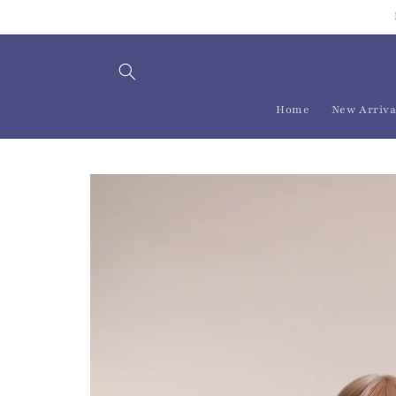
Skip to
content
Home
New Arriva
Skip to
product
information