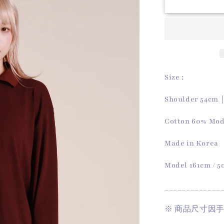
Autumn
Polo
Top
(Wine)
Size :
Shoulder 54cm
Cotton 60% Mod
Made in Korea
Model 161cm / 
_____________
※
商品尺寸因