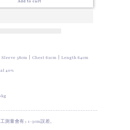
o
Autumn
Add to cart
Polo
n
Top
(Wine)
｜
Sleeve 58cm
丨
Chest 62cm
丨
Length 64cm
al 40%
50kg
________________________________________
手工測量會有
± 1-3cm
誤差。