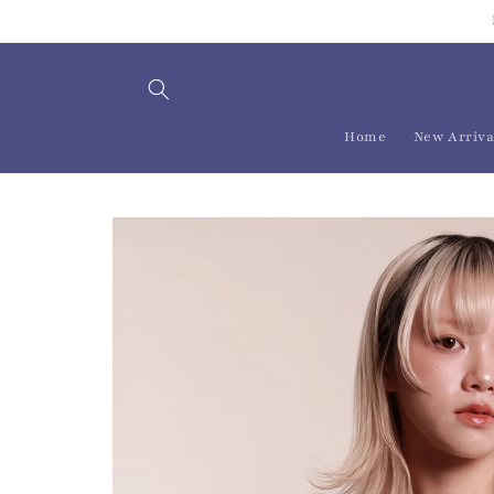
Skip to
content
Home
New Arriva
Skip to
product
information