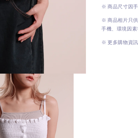
※
商品尺寸因
※
商品相片只
手機、環境因素
※
更多購物資