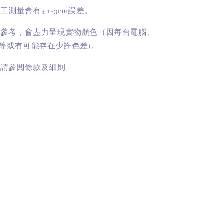
手工測量會有
± 1-3cm
誤差。
供參考，會盡力呈現實物顏色（因每台電腦、
等或有可能存在少許色差)。
訊請參閱條款及細則