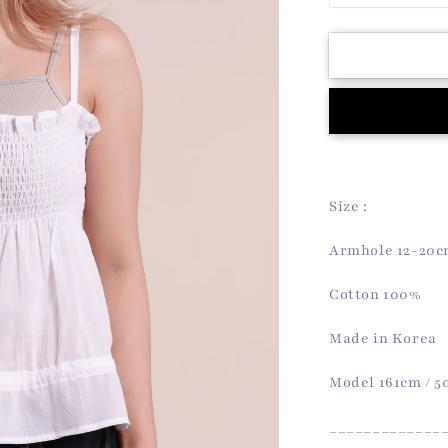
quantity
for
Audrey
Sleeveless
Top
(White)
Size :
Armhole 12-20
Cotton 100%
Made in Korea
Model 161cm / 
_____________