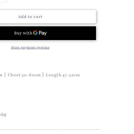
o
quantity
n
for
Audrey
Add to cart
Sleeveless
Top
(White)
More payment options
cm
丨
Chest 30-60cm
丨
Length 47-52cm
50kg
________________________________________