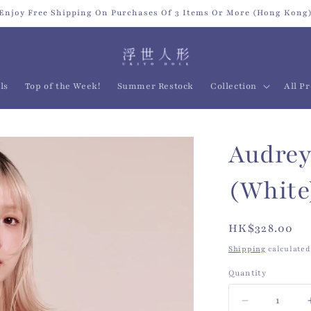
Enjoy Free Shipping On Purchases Of 3 Items Or More (Hong Kong
ls
Top of the Week!
Summer Restock
Collection
All P
Audrey
(White
Regular
HK$328.00
price
Shipping
calculated
Quantity
Quantity
Decrease