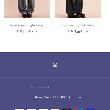
o
n
:
Boyd Jeans (Light Blue)
Boyd Jeans (Dark Blue)
Regular
HK$398.00
Regular
HK$398.00
price
price
Instagram
Country/region
Hong Kong SAR | HKD $
Payment