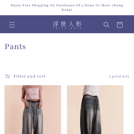
Skip to
Enjoy Free Shipping On Purchases Of 3 Items Or More (Hong
content
Kong)
Cart
C
Pants
o
l
Filter and sort
2 products
l
e
c
t
i