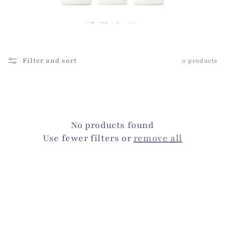
i
o
n
:
Filter and sort
0 products
No products found
Use fewer filters or
remove all