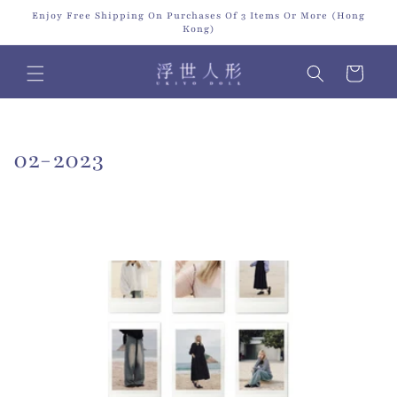
Skip to
Enjoy Free Shipping On Purchases Of 3 Items Or More (Hong
content
Kong)
Cart
C
02-2023
o
l
l
e
c
t